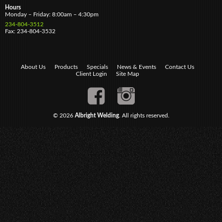
Hours
Monday – Friday: 8:00am – 4:30pm
234-804-3512
Fax: 234-804-3532
About Us
Products
Specials
News & Events
Contact Us
Client Login
Site Map
© 2026
Albright Welding
. All rights reserved.