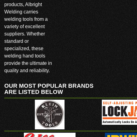
products, Albright
CONTACT US
Welding carries
welding tools from a
CLIENT LOGIN
variety of excellent
suppliers. Whether
800.686.2021
standard or
specialized, these
welding hand tools
provide the ultimate in
quality and reliability.
OUR MOST POPULAR BRANDS
ARE LISTED BELOW