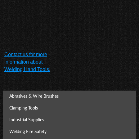
Contact us for more
information about
Welding Hand Tools.
Abrasives & Wire Brushes
Clamping Tools
Industrial Supplies
Welding Fire Safety