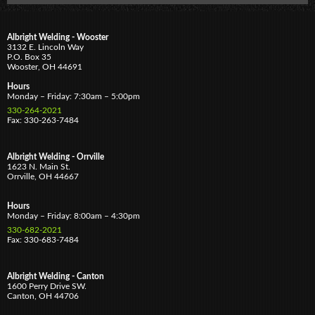
Albright Welding - Wooster
3132 E. Lincoln Way
P.O. Box 35
Wooster,
OH
44691
Hours
Monday – Friday: 7:30am – 5:00pm
330-264-2021
Fax: 330-263-7484
Albright Welding - Orrville
1623 N. Main St.
Orrville,
OH
44667
Hours
Monday – Friday: 8:00am – 4:30pm
330-682-2021
Fax: 330-683-7484
Albright Welding - Canton
1600 Perry Drive SW.
Canton,
OH
44706