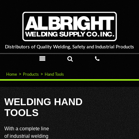
Distributors of Quality Welding, Safety and Industrial Products
PRODUCTS
SEARCH
CALL
ABOUT US
Home
Products
Hand Tools
PRODUCTS
WELDING HAND
TOOLS
SPECIALS
NEWS & EVENTS
With a complete line
of industrial welding