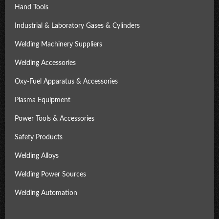
Hand Tools
Industrial & Laboratory Gases & Cylinders
Welding Machinery Suppliers
Welding Accessories
Oxy-Fuel Apparatus & Accessories
Plasma Equipment
Power Tools & Accessories
Safety Products
Welding Alloys
Welding Power Sources
Welding Automation